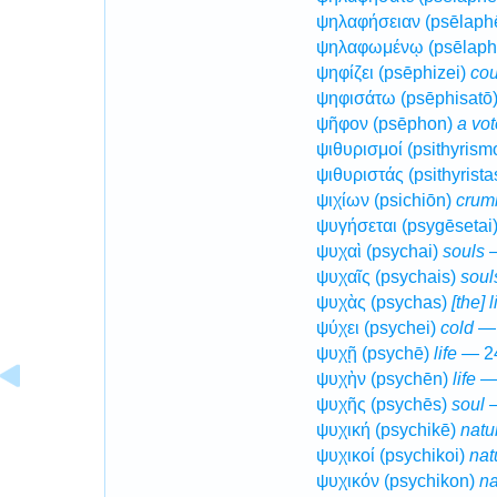
ψηλαφήσειαν (psēlaph
ψηλαφωμένῳ (psēlap
ψηφίζει (psēphizei)
cou
ψηφισάτω (psēphisatō
ψῆφον (psēphon)
a vot
ψιθυρισμοί (psithyrism
ψιθυριστάς (psithyrista
ψιχίων (psichiōn)
crum
ψυγήσεται (psygēsetai
ψυχαὶ (psychai)
souls
—
ψυχαῖς (psychais)
soul
ψυχὰς (psychas)
[the] 
ψύχει (psychei)
cold
— 
ψυχῇ (psychē)
life
— 24
ψυχὴν (psychēn)
life
— 
ψυχῆς (psychēs)
soul
—
ψυχική (psychikē)
natu
ψυχικοί (psychikoi)
nat
ψυχικόν (psychikon)
na