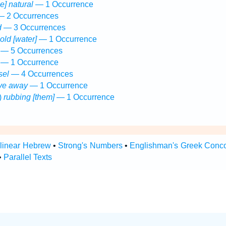
he] natural
— 1 Occurrence
 2 Occurrences
d
— 3 Occurrences
cold [water]
— 1 Occurrence
— 5 Occurrences
— 1 Occurrence
sel
— 4 Occurrences
ive away
— 1 Occurrence
)
rubbing [them]
— 1 Occurrence
rlinear Hebrew
•
Strong's Numbers
•
Englishman's Greek Conc
•
Parallel Texts