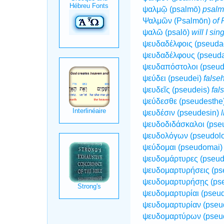
ψαλμῷ (psalmō)
psalm
Ψαλμῶν (Psalmōn)
of 
ψαλῶ (psalō)
will I sin
ψευδαδέλφοις (pseuda
ψευδαδέλφους (pseud
ψευδαπόστολοι (pseud
ψεύδει (pseudei)
false
ψευδεῖς (pseudeis)
fal
ψεύδεσθε (pseudesthe
ψευδέσιν (pseudesin)
l
ψευδοδιδάσκαλοι (pse
ψευδολόγων (pseudol
ψεύδομαι (pseudomai
ψευδομάρτυρες (pseud
ψευδομαρτυρήσεις (ps
ψευδομαρτυρήσῃς (ps
ψευδομαρτυρίαι (pseud
ψευδομαρτυρίαν (pseu
ψευδομαρτύρων (pseu