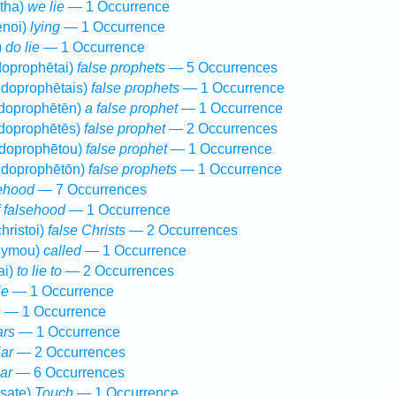
tha)
we lie
— 1 Occurrence
enoi)
lying
— 1 Occurrence
)
do lie
— 1 Occurrence
oprophētai)
false prophets
— 5 Occurrences
doprophētais)
false prophets
— 1 Occurrence
doprophētēn)
a false prophet
— 1 Occurrence
doprophētēs)
false prophet
— 2 Occurrences
doprophētou)
false prophet
— 1 Occurrence
doprophētōn)
false prophets
— 1 Occurrence
ehood
— 7 Occurrences
f falsehood
— 1 Occurrence
hristoi)
false Christs
— 2 Occurrences
nymou)
called
— 1 Occurrence
ai)
to lie to
— 2 Occurrences
ie
— 1 Occurrence
s
— 1 Occurrence
ars
— 1 Occurrence
iar
— 2 Occurrences
iar
— 6 Occurrences
sate)
Touch
— 1 Occurrence