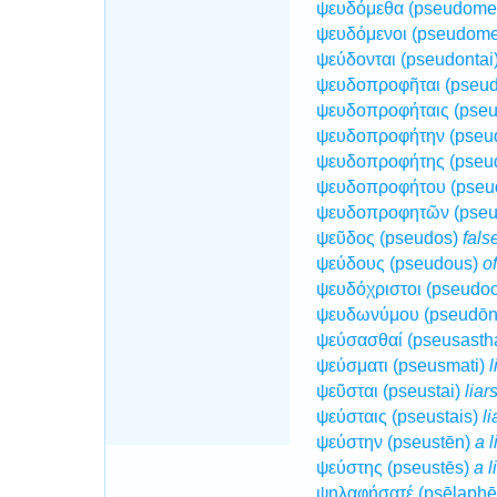
ψευδόμεθα (pseudome
ψευδόμενοι (pseudom
ψεύδονται (pseudontai
ψευδοπροφῆται (pseud
ψευδοπροφήταις (pseu
ψευδοπροφήτην (pseu
ψευδοπροφήτης (pseu
ψευδοπροφήτου (pseu
ψευδοπροφητῶν (pseu
ψεῦδος (pseudos)
fals
ψεύδους (pseudous)
o
ψευδόχριστοι (pseudoc
ψευδωνύμου (pseudō
ψεύσασθαί (pseusasth
ψεύσματι (pseusmati)
l
ψεῦσται (pseustai)
liar
ψεύσταις (pseustais)
li
ψεύστην (pseustēn)
a l
ψεύστης (pseustēs)
a l
ψηλαφήσατέ (psēlaphē