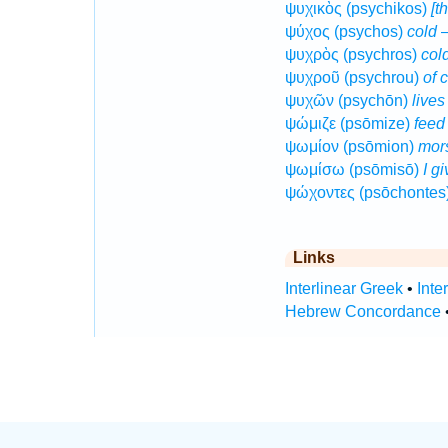
ψυχικὸς (psychikos)
[t
ψύχος (psychos)
cold
—
ψυχρὸς (psychros)
col
ψυχροῦ (psychrou)
of 
ψυχῶν (psychōn)
lives
ψώμιζε (psōmize)
feed
ψωμίον (psōmion)
mor
ψωμίσω (psōmisō)
I g
ψώχοντες (psōchontes
Links
Interlinear Greek
•
Inte
Hebrew Concordance