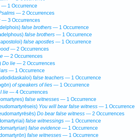
— 1 Occurrence
Psalms
— 2 Occurrences
g
— 3 Occurrences
delphois)
false brothers
— 1 Occurrence
adelphous)
false brothers
— 1 Occurrence
apostoloi)
false apostles
— 1 Occurrence
hood
— 2 Occurrences
se
— 2 Occurrences
)
Do lie
— 2 Occurrences
iars
— 1 Occurrence
udodidaskaloi)
false teachers
— 1 Occurrence
ogōn)
of speakers of lies
— 1 Occurrence
)
I lie
— 4 Occurrences
omartyres)
false witnesses
— 1 Occurrence
eudomartyrēseis)
You will bear false witness
— 1 Occurrence
eudomartyrēsēs)
Do bear false witness
— 2 Occurrences
omartyriai)
false witnessings
— 1 Occurrence
domartyrian)
false evidence
— 1 Occurrence
domartyrōn)
false witnesses
— 1 Occurrence