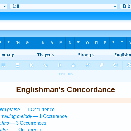
Englishman's Concordance
him praise
— 1 Occurrence
)
making melody
— 1 Occurrence
alms
— 3 Occurrences
salm
— 1 Occurrence