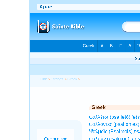
Bible
>
Strong's
>
Greek
> 1
Greek
ψαλλέτω (psalletō)
let 
ψάλλοντες (psallontes
Ψαλμοῖς (Psalmois)
ps
ψαλμὸν (psalmon)
a p