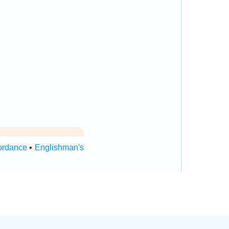
ordance
•
Englishman's