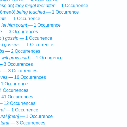
ēseian)
they might feel after
— 1 Occurrence
hōmenō)
being touched
— 1 Occurrence
nts
— 1 Occurrence
)
let him count
— 1 Occurrence
e
— 3 Occurrences
oi)
gossip
— 1 Occurrence
s)
gossips
— 1 Occurrence
bs
— 2 Occurrences
)
will grow cold
— 1 Occurrence
 3 Occurrences
s
— 3 Occurrences
lives
— 16 Occurrences
1 Occurrence
 Occurrences
41 Occurrences
 12 Occurrences
ral
— 1 Occurrence
ural [men]
— 1 Occurrence
tural
— 3 Occurrences