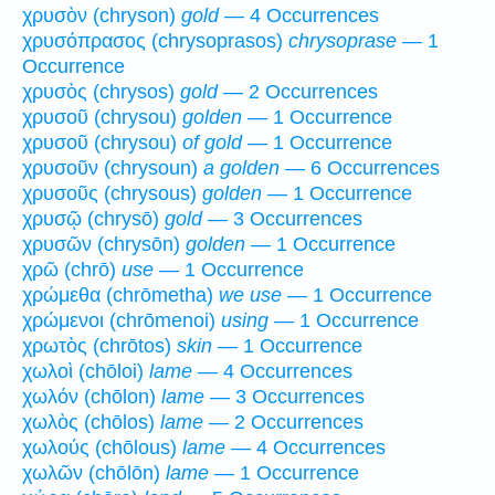
χρυσὸν (chryson)
gold
— 4 Occurrences
χρυσόπρασος (chrysoprasos)
chrysoprase
— 1
Occurrence
χρυσὸς (chrysos)
gold
— 2 Occurrences
χρυσοῦ (chrysou)
golden
— 1 Occurrence
χρυσοῦ (chrysou)
of gold
— 1 Occurrence
χρυσοῦν (chrysoun)
a golden
— 6 Occurrences
χρυσοῦς (chrysous)
golden
— 1 Occurrence
χρυσῷ (chrysō)
gold
— 3 Occurrences
χρυσῶν (chrysōn)
golden
— 1 Occurrence
χρῶ (chrō)
use
— 1 Occurrence
χρώμεθα (chrōmetha)
we use
— 1 Occurrence
χρώμενοι (chrōmenoi)
using
— 1 Occurrence
χρωτὸς (chrōtos)
skin
— 1 Occurrence
χωλοὶ (chōloi)
lame
— 4 Occurrences
χωλόν (chōlon)
lame
— 3 Occurrences
χωλὸς (chōlos)
lame
— 2 Occurrences
χωλούς (chōlous)
lame
— 4 Occurrences
χωλῶν (chōlōn)
lame
— 1 Occurrence