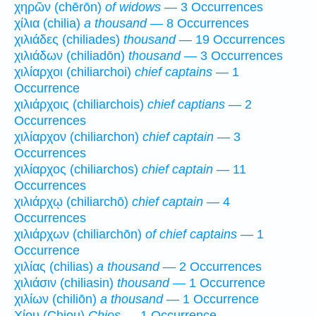
χηρῶν (chērōn)
of widows
— 3 Occurrences
χίλια (chilia)
a thousand
— 8 Occurrences
χιλιάδες (chiliades)
thousand
— 19 Occurrences
χιλιάδων (chiliadōn)
thousand
— 3 Occurrences
χιλίαρχοι (chiliarchoi)
chief captains
— 1
Occurrence
χιλιάρχοις (chiliarchois)
chief captians
— 2
Occurrences
χιλίαρχον (chiliarchon)
chief captain
— 3
Occurrences
χιλίαρχος (chiliarchos)
chief captain
— 11
Occurrences
χιλιάρχῳ (chiliarchō)
chief captain
— 4
Occurrences
χιλιάρχων (chiliarchōn)
of chief captains
— 1
Occurrence
χιλίας (chilias)
a thousand
— 2 Occurrences
χιλιάσιν (chiliasin)
thousand
— 1 Occurrence
χιλίων (chiliōn)
a thousand
— 1 Occurrence
Χίου (Chiou)
Chios
— 1 Occurrence