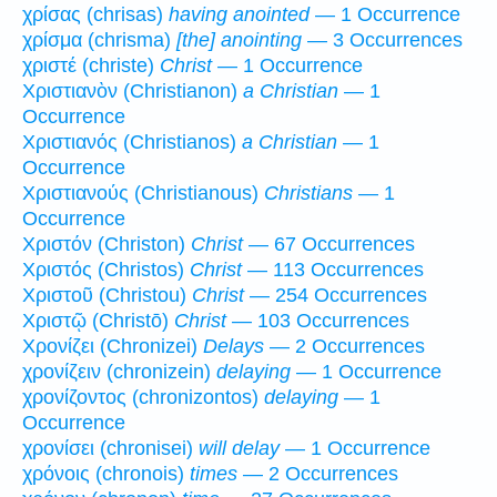
χρίσας (chrisas)
having anointed
— 1 Occurrence
χρίσμα (chrisma)
[the] anointing
— 3 Occurrences
χριστέ (christe)
Christ
— 1 Occurrence
Χριστιανὸν (Christianon)
a Christian
— 1
Occurrence
Χριστιανός (Christianos)
a Christian
— 1
Occurrence
Χριστιανούς (Christianous)
Christians
— 1
Occurrence
Χριστόν (Christon)
Christ
— 67 Occurrences
Χριστός (Christos)
Christ
— 113 Occurrences
Χριστοῦ (Christou)
Christ
— 254 Occurrences
Χριστῷ (Christō)
Christ
— 103 Occurrences
Χρονίζει (Chronizei)
Delays
— 2 Occurrences
χρονίζειν (chronizein)
delaying
— 1 Occurrence
χρονίζοντος (chronizontos)
delaying
— 1
Occurrence
χρονίσει (chronisei)
will delay
— 1 Occurrence
χρόνοις (chronois)
times
— 2 Occurrences