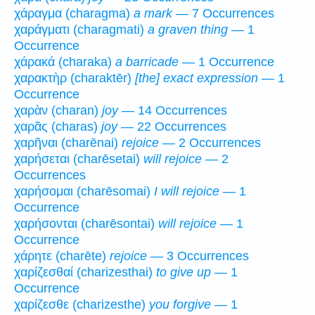
χάραγμα (charagma)
a mark
— 7 Occurrences
χαράγματι (charagmati)
a graven thing
— 1
Occurrence
χάρακά (charaka)
a barricade
— 1 Occurrence
χαρακτὴρ (charaktēr)
[the] exact expression
— 1
Occurrence
χαρὰν (charan)
joy
— 14 Occurrences
χαρᾶς (charas)
joy
— 22 Occurrences
χαρῆναι (charēnai)
rejoice
— 2 Occurrences
χαρήσεται (charēsetai)
will rejoice
— 2
Occurrences
χαρήσομαι (charēsomai)
I will rejoice
— 1
Occurrence
χαρήσονται (charēsontai)
will rejoice
— 1
Occurrence
χάρητε (charēte)
rejoice
— 3 Occurrences
χαρίζεσθαί (charizesthai)
to give up
— 1
Occurrence
χαρίζεσθε (charizesthe)
you forgive
— 1