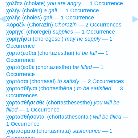
χολᾶτε (cholate)
you are angry
— 1 Occurrence
χολὴν (cholēn)
a gall
— 1 Occurrence
χολῆς (cholēs)
gall
— 1 Occurrence
Χοραζίν (Chorazin)
Chorazin
— 2 Occurrences
χορηγεῖ (chorēgei)
supplies
— 1 Occurrence
χορηγήσει (chorēgēsei)
may he supply
— 1
Occurrence
χορτάζεσθαι (chortazesthai)
to be full
— 1
Occurrence
χορτάζεσθε (chortazesthe)
be filled
— 1
Occurrence
χορτάσαι (chortasai)
to satisfy
— 2 Occurrences
χορτασθῆναι (chortasthēnai)
to be satisfied
— 3
Occurrences
χορτασθήσεσθε (chortasthēsesthe)
you will be
filled
— 1 Occurrence
χορτασθήσονται (chortasthēsontai)
will be filled
—
1 Occurrence
χορτάσματα (chortasmata)
sustenance
— 1