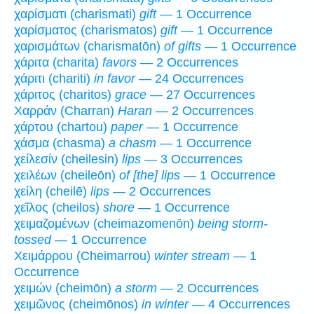
χαρίσματι (charismati)
gift
— 1 Occurrence
χαρίσματος (charismatos)
gift
— 1 Occurrence
χαρισμάτων (charismatōn)
of gifts
— 1 Occurrence
χάριτα (charita)
favors
— 2 Occurrences
χάριτι (chariti)
in favor
— 24 Occurrences
χάριτος (charitos)
grace
— 27 Occurrences
Χαρράν (Charran)
Haran
— 2 Occurrences
χάρτου (chartou)
paper
— 1 Occurrence
χάσμα (chasma)
a chasm
— 1 Occurrence
χείλεσίν (cheilesin)
lips
— 3 Occurrences
χειλέων (cheileōn)
of [the] lips
— 1 Occurrence
χείλη (cheilē)
lips
— 2 Occurrences
χεῖλος (cheilos)
shore
— 1 Occurrence
χειμαζομένων (cheimazomenōn)
being storm-
tossed
— 1 Occurrence
Χειμάρρου (Cheimarrou)
winter stream
— 1
Occurrence
χειμών (cheimōn)
a storm
— 2 Occurrences
χειμῶνος (cheimōnos)
in winter
— 4 Occurrences