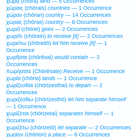
χώρᾳ (chōra)
land
— 5 Occurrences
χώραις (chōrais)
countries
— 1 Occurrence
χώραν (chōran)
country
— 14 Occurrences
χώρας (chōras)
country
— 8 Occurrences
χωρεῖ (chōrei)
goes
— 2 Occurrences
χωρεῖν (chōrein)
to receive [it]
— 2 Occurrences
χωρείτω (chōreitō)
let him receive [it]
— 1
Occurrence
χωρῆσαι (chōrēsai)
would contain
— 2
Occurrences
Χωρήσατε (Chōrēsate)
Receive
— 1 Occurrence
χωρία (chōria)
lands
— 1 Occurrence
χωρίζεσθαι (chōrizesthai)
to depart
— 2
Occurrences
χωριζέσθω (chōrizesthō)
let him separate himself
— 1 Occurrence
χωρίζεται (chōrizetai)
separates himself
— 1
Occurrence
χωριζέτω (chōrizetō)
let separate
— 2 Occurrences
χωρίον (chōrion)
a place
— 6 Occurrences