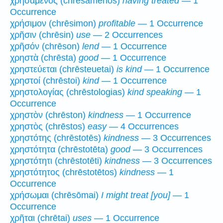
χρησάμενος (chrēsamenos)
having treated
— 1
Occurrence
χρήσιμον (chrēsimon)
profitable
— 1 Occurrence
χρῆσιν (chrēsin)
use
— 2 Occurrences
χρῆσόν (chrēson)
lend
— 1 Occurrence
χρηστὰ (chrēsta)
good
— 1 Occurrence
χρηστεύεται (chrēsteuetai)
is kind
— 1 Occurrence
χρηστοί (chrēstoi)
kind
— 1 Occurrence
χρηστολογίας (chrēstologias)
kind speaking
— 1
Occurrence
χρηστὸν (chrēston)
kindness
— 1 Occurrence
χρηστὸς (chrēstos)
easy
— 4 Occurrences
χρηστότης (chrēstotēs)
kindness
— 3 Occurrences
χρηστότητα (chrēstotēta)
good
— 3 Occurrences
χρηστότητι (chrēstotēti)
kindness
— 3 Occurrences
χρηστότητος (chrēstotētos)
kindness
— 1
Occurrence
χρήσωμαι (chrēsōmai)
I might treat [you]
— 1
Occurrence
χρῆται (chrētai)
uses
— 1 Occurrence