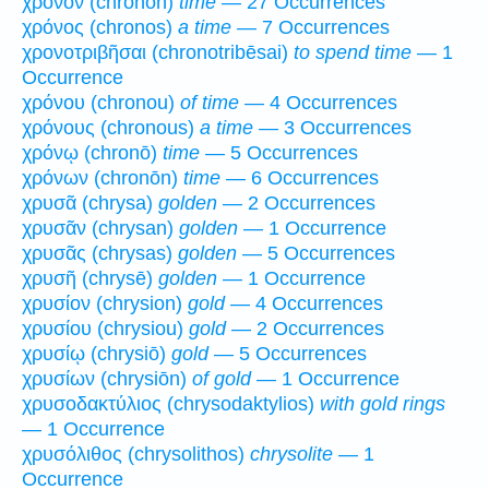
χρόνον (chronon)
time
— 27 Occurrences
χρόνος (chronos)
a time
— 7 Occurrences
χρονοτριβῆσαι (chronotribēsai)
to spend time
— 1
Occurrence
χρόνου (chronou)
of time
— 4 Occurrences
χρόνους (chronous)
a time
— 3 Occurrences
χρόνῳ (chronō)
time
— 5 Occurrences
χρόνων (chronōn)
time
— 6 Occurrences
χρυσᾶ (chrysa)
golden
— 2 Occurrences
χρυσᾶν (chrysan)
golden
— 1 Occurrence
χρυσᾶς (chrysas)
golden
— 5 Occurrences
χρυσῆ (chrysē)
golden
— 1 Occurrence
χρυσίον (chrysion)
gold
— 4 Occurrences
χρυσίου (chrysiou)
gold
— 2 Occurrences
χρυσίῳ (chrysiō)
gold
— 5 Occurrences
χρυσίων (chrysiōn)
of gold
— 1 Occurrence
χρυσοδακτύλιος (chrysodaktylios)
with gold rings
— 1 Occurrence
χρυσόλιθος (chrysolithos)
chrysolite
— 1
Occurrence