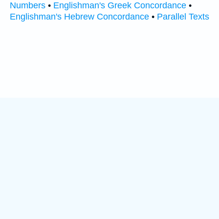
Numbers
•
Englishman's Greek Concordance
•
Englishman's Hebrew Concordance
•
Parallel Texts