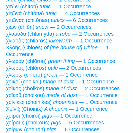
χιτὼν (chitōn)
tunic
— 1 Occurrence
χιτῶνά (chitōna)
tunic
— 4 Occurrences
χιτῶνας (chitōnas)
tunics
— 6 Occurrences
χιών (chiōn)
snow
— 2 Occurrences
χλαμύδα (chlamyda)
a robe
— 2 Occurrences
χλιαρὸς (chliaros)
lukewarm
— 1 Occurrence
Χλόης (Chloēs)
of [the house of] Chloe
— 1
Occurrence
χλωρὸν (chlōron)
green thing
— 1 Occurrence
χλωρός (chlōros)
pale
— 2 Occurrences
χλωρῷ (chlōrō)
green
— 1 Occurrence
χοϊκοί (choikoi)
made of dust
— 1 Occurrence
χοϊκός (choikos)
made of dust
— 2 Occurrences
χοϊκοῦ (choikou)
made of dust
— 1 Occurrence
χοίνικες (choinikes)
choenixes
— 1 Occurrence
Χοῖνιξ (Choinix)
A choenix
— 1 Occurrence
χοῖροι (choiroi)
pigs
— 1 Occurrence
χοίρους (choirous)
pigs
— 5 Occurrences
χοίρων (choirōn)
pigs
— 6 Occurrences