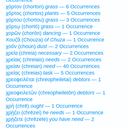
Occurrence
χόρτον (chorton)
grass
— 6 Occurrences
χόρτος (chortos)
plants
— 5 Occurrences
χόρτου (chortou)
grass
— 3 Occurrences
χόρτῳ (chortō)
grass
— 1 Occurrence
χορῶν (chorōn)
dancing
— 1 Occurrence
Χουζᾶ (Chouza)
of Chuza
— 1 Occurrence
χοῦν (choun)
dust
— 2 Occurrences
χρεία (chreia)
necessary
— 2 Occurrences
χρείαις (chreiais)
needs
— 2 Occurrences
χρείαν (chreian)
need
— 40 Occurrences
χρείας (chreias)
task
— 5 Occurrences
χρεοφειλέται (chreopheiletai)
debtors
— 1
Occurrence
χρεοφειλετῶν (chreopheiletōn)
debtors
— 1
Occurrence
χρή (chrē)
ought
— 1 Occurrence
χρῄζει (chrēzei)
he needs
— 1 Occurrence
χρῄζετε (chrēzete)
you have need
— 2
Occurrences