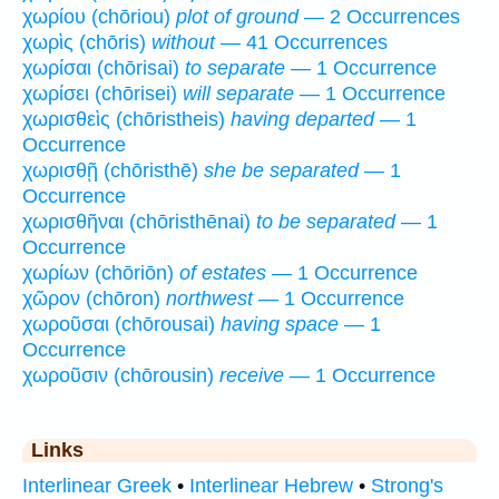
χωρίου (chōriou)
plot of ground
— 2 Occurrences
χωρὶς (chōris)
without
— 41 Occurrences
χωρίσαι (chōrisai)
to separate
— 1 Occurrence
χωρίσει (chōrisei)
will separate
— 1 Occurrence
χωρισθεὶς (chōristheis)
having departed
— 1
Occurrence
χωρισθῇ (chōristhē)
she be separated
— 1
Occurrence
χωρισθῆναι (chōristhēnai)
to be separated
— 1
Occurrence
χωρίων (chōriōn)
of estates
— 1 Occurrence
χῶρον (chōron)
northwest
— 1 Occurrence
χωροῦσαι (chōrousai)
having space
— 1
Occurrence
χωροῦσιν (chōrousin)
receive
— 1 Occurrence
Links
Interlinear Greek
•
Interlinear Hebrew
•
Strong's