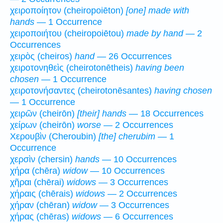
χειροποίητον (cheiropoiēton)
[one] made with
hands
— 1 Occurrence
χειροποιήτου (cheiropoiētou)
made by hand
— 2
Occurrences
χειρὸς (cheiros)
hand
— 26 Occurrences
χειροτονηθεὶς (cheirotonētheis)
having been
chosen
— 1 Occurrence
χειροτονήσαντες (cheirotonēsantes)
having chosen
— 1 Occurrence
χειρῶν (cheirōn)
[their] hands
— 18 Occurrences
χείρων (cheirōn)
worse
— 2 Occurrences
Χερουβὶν (Cheroubin)
[the] cherubim
— 1
Occurrence
χερσὶν (chersin)
hands
— 10 Occurrences
χήρα (chēra)
widow
— 10 Occurrences
χῆραι (chērai)
widows
— 3 Occurrences
χήραις (chērais)
widows
— 2 Occurrences
χήραν (chēran)
widow
— 3 Occurrences
χήρας (chēras)
widows
— 6 Occurrences