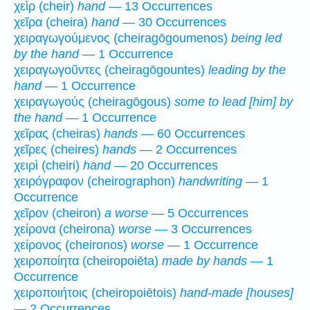
χεὶρ (cheir)
hand
— 13 Occurrences
χεῖρα (cheira)
hand
— 30 Occurrences
χειραγωγούμενος (cheiragōgoumenos)
being led
by the hand
— 1 Occurrence
χειραγωγοῦντες (cheiragōgountes)
leading by the
hand
— 1 Occurrence
χειραγωγούς (cheiragōgous)
some to lead [him] by
the hand
— 1 Occurrence
χεῖρας (cheiras)
hands
— 60 Occurrences
χεῖρες (cheires)
hands
— 2 Occurrences
χειρὶ (cheiri)
hand
— 20 Occurrences
χειρόγραφον (cheirographon)
handwriting
— 1
Occurrence
χεῖρον (cheiron)
a worse
— 5 Occurrences
χείρονα (cheirona)
worse
— 3 Occurrences
χείρονος (cheironos)
worse
— 1 Occurrence
χειροποίητα (cheiropoiēta)
made by hands
— 1
Occurrence
χειροποιήτοις (cheiropoiētois)
hand-made [houses]
— 2 Occurrences