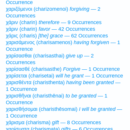
Occurrence
χαριζόμενοι (charizomenoi)
forgiving
— 2
Occurrences
χάριν (charin)
therefore
— 9 Occurrences
χάριν (charin)
favor
— 42 Occurrences
χάρις (charis)
[the] grace
— 62 Occurrences
χαρισάμενος (charisamenos)
having forgiven
— 1
Occurrence
χαρίσασθαι (charisasthai)
give up
— 2
Occurrences
χαρίσασθέ (charisasthe)
Forgive
— 1 Occurrence
χαρίσεται (charisetai)
will he grant
— 1 Occurrence
χαρισθέντα (charisthenta)
having been granted
—
1 Occurrence
χαρισθῆναι (charisthēnai)
to be granted
— 1
Occurrence
χαρισθήσομαι (charisthēsomai)
I will be granted
—
1 Occurrence
χάρισμα (charisma)
gift
— 8 Occurrences
χαρίσματα (charismata)
gifts
— 6 Occurrences