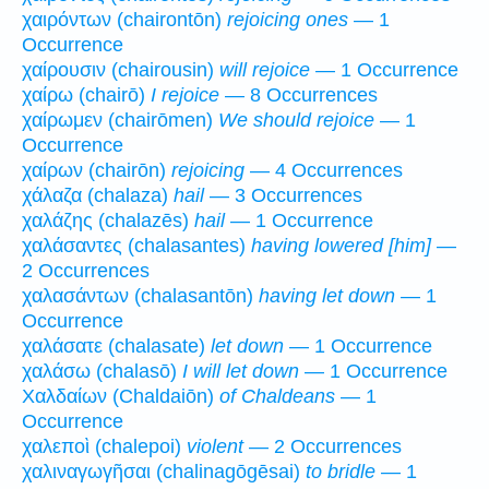
χαιρόντων (chairontōn)
rejoicing ones
— 1
Occurrence
χαίρουσιν (chairousin)
will rejoice
— 1 Occurrence
χαίρω (chairō)
I rejoice
— 8 Occurrences
χαίρωμεν (chairōmen)
We should rejoice
— 1
Occurrence
χαίρων (chairōn)
rejoicing
— 4 Occurrences
χάλαζα (chalaza)
hail
— 3 Occurrences
χαλάζης (chalazēs)
hail
— 1 Occurrence
χαλάσαντες (chalasantes)
having lowered [him]
—
2 Occurrences
χαλασάντων (chalasantōn)
having let down
— 1
Occurrence
χαλάσατε (chalasate)
let down
— 1 Occurrence
χαλάσω (chalasō)
I will let down
— 1 Occurrence
Χαλδαίων (Chaldaiōn)
of Chaldeans
— 1
Occurrence
χαλεποὶ (chalepoi)
violent
— 2 Occurrences
χαλιναγωγῆσαι (chalinagōgēsai)
to bridle
— 1