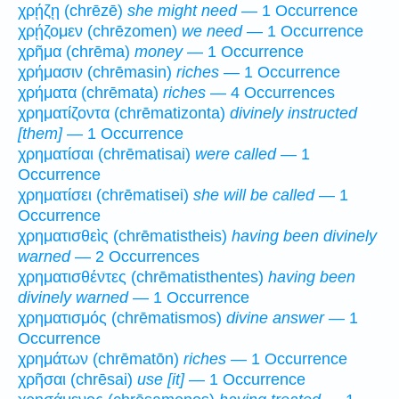
χρῄζῃ (chrēzē)
she might need
— 1 Occurrence
χρῄζομεν (chrēzomen)
we need
— 1 Occurrence
χρῆμα (chrēma)
money
— 1 Occurrence
χρήμασιν (chrēmasin)
riches
— 1 Occurrence
χρήματα (chrēmata)
riches
— 4 Occurrences
χρηματίζοντα (chrēmatizonta)
divinely instructed
[them]
— 1 Occurrence
χρηματίσαι (chrēmatisai)
were called
— 1
Occurrence
χρηματίσει (chrēmatisei)
she will be called
— 1
Occurrence
χρηματισθεὶς (chrēmatistheis)
having been divinely
warned
— 2 Occurrences
χρηματισθέντες (chrēmatisthentes)
having been
divinely warned
— 1 Occurrence
χρηματισμός (chrēmatismos)
divine answer
— 1
Occurrence
χρημάτων (chrēmatōn)
riches
— 1 Occurrence
χρῆσαι (chrēsai)
use [it]
— 1 Occurrence