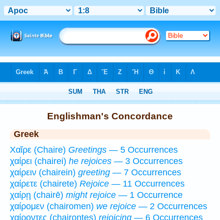
Bible
>
Strong's
>
Greek
> 1
Englishman's Concordance
Greek
Χαῖρε (Chaire)
Greetings
— 5 Occurrences
χαίρει (chairei)
he rejoices
— 3 Occurrences
χαίρειν (chairein)
greeting
— 7 Occurrences
χαίρετε (chairete)
Rejoice
— 11 Occurrences
χαίρῃ (chairē)
might rejoice
— 1 Occurrence
χαίρομεν (chairomen)
we rejoice
— 2 Occurrences
χαίροντες (chairontes)
rejoicing
— 6 Occurrences