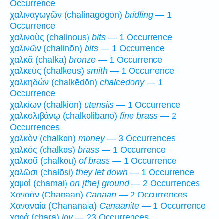
Occurrence
χαλιναγωγῶν (chalinagōgōn)
bridling
— 1
Occurrence
χαλινοὺς (chalinous)
bits
— 1 Occurrence
χαλινῶν (chalinōn)
bits
— 1 Occurrence
χαλκᾶ (chalka)
bronze
— 1 Occurrence
χαλκεὺς (chalkeus)
smith
— 1 Occurrence
χαλκηδών (chalkēdōn)
chalcedony
— 1
Occurrence
χαλκίων (chalkiōn)
utensils
— 1 Occurrence
χαλκολιβάνῳ (chalkolibanō)
fine brass
— 2
Occurrences
χαλκὸν (chalkon)
money
— 3 Occurrences
χαλκὸς (chalkos)
brass
— 1 Occurrence
χαλκοῦ (chalkou)
of brass
— 1 Occurrence
χαλῶσι (chalōsi)
they let down
— 1 Occurrence
χαμαὶ (chamai)
on [the] ground
— 2 Occurrences
Χαναὰν (Chanaan)
Canaan
— 2 Occurrences
Χαναναία (Chananaia)
Canaanite
— 1 Occurrence
χαρά (chara)
joy
— 23 Occurrences