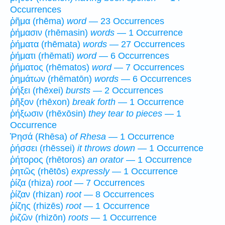
Occurrences
ῥῆμα (rhēma)
word
— 23 Occurrences
ῥήμασιν (rhēmasin)
words
— 1 Occurrence
ῥήματα (rhēmata)
words
— 27 Occurrences
ῥήματι (rhēmati)
word
— 6 Occurrences
ῥήματος (rhēmatos)
word
— 7 Occurrences
ῥημάτων (rhēmatōn)
words
— 6 Occurrences
ῥήξει (rhēxei)
bursts
— 2 Occurrences
ῥῆξον (rhēxon)
break forth
— 1 Occurrence
ῥήξωσιν (rhēxōsin)
they tear to pieces
— 1
Occurrence
Ῥησά (Rhēsa)
of Rhesa
— 1 Occurrence
ῥήσσει (rhēssei)
it throws down
— 1 Occurrence
ῥήτορος (rhētoros)
an orator
— 1 Occurrence
ῥητῶς (rhētōs)
expressly
— 1 Occurrence
ῥίζα (rhiza)
root
— 7 Occurrences
ῥίζαν (rhizan)
root
— 8 Occurrences
ῥίζης (rhizēs)
root
— 1 Occurrence
ῥιζῶν (rhizōn)
roots
— 1 Occurrence