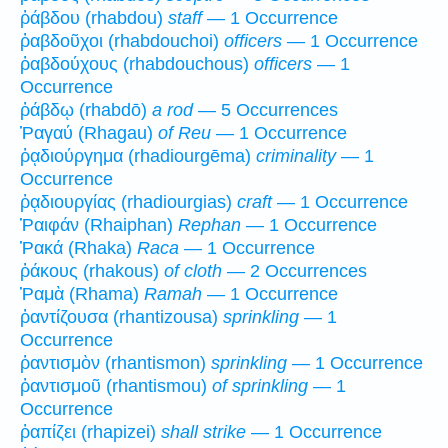
ῥάβδου (rhabdou)
staff
— 1 Occurrence
ῥαβδοῦχοι (rhabdouchoi)
officers
— 1 Occurrence
ῥαβδούχους (rhabdouchous)
officers
— 1
Occurrence
ῥάβδῳ (rhabdō)
a rod
— 5 Occurrences
Ῥαγαύ (Rhagau)
of Reu
— 1 Occurrence
ῥᾳδιούργημα (rhadiourgēma)
criminality
— 1
Occurrence
ῥᾳδιουργίας (rhadiourgias)
craft
— 1 Occurrence
Ῥαιφάν (Rhaiphan)
Rephan
— 1 Occurrence
Ῥακά (Rhaka)
Raca
— 1 Occurrence
ῥάκους (rhakous)
of cloth
— 2 Occurrences
Ῥαμὰ (Rhama)
Ramah
— 1 Occurrence
ῥαντίζουσα (rhantizousa)
sprinkling
— 1
Occurrence
ῥαντισμὸν (rhantismon)
sprinkling
— 1 Occurrence
ῥαντισμοῦ (rhantismou)
of sprinkling
— 1
Occurrence
ῥαπίζει (rhapizei)
shall strike
— 1 Occurrence