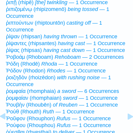
ῥιπῇ (rhipē)
[the] twinkling
— 1 Occurrence
ῥιπιζομένῳ (rhipizomenō)
being tossed
— 1
Occurrence
ῥιπτούντων (rhiptountōn)
casting off
— 1
Occurrence
ῥίψαν (rhipsan)
having thrown
— 1 Occurrence
ῥίψαντες (rhipsantes)
having cast
— 1 Occurrence
ῥίψας (rhipsas)
having cast down
— 1 Occurrence
Ῥοβοάμ (Rhoboam)
Rehoboam
— 2 Occurrences
Ῥόδη (Rhodē)
Rhoda
— 1 Occurrence
Ῥόδον (Rhodon)
Rhodes
— 1 Occurrence
ῥοιζηδὸν (rhoizēdon)
with rushing noise
— 1
Occurrence
ῥομφαία (rhomphaia)
a sword
— 6 Occurrences
ῥομφαίαν (rhomphaian)
sword
— 1 Occurrence
Ῥουβὴν (Rhoubēn)
of Reuben
— 1 Occurrence
Ῥούθ (Rhouth)
Ruth
— 1 Occurrence
Ῥοῦφον (Rhouphon)
Rufus
— 1 Occurrence
Ῥούφου (Rhouphou)
Rufus
— 1 Occurrence
ῥύεσθαι (rhyesthai)
to deliver
— 1 Occurrence