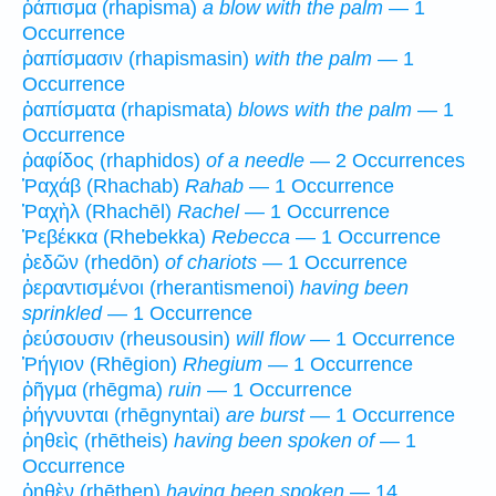
ῥάπισμα (rhapisma)
a blow with the palm
— 1
Occurrence
ῥαπίσμασιν (rhapismasin)
with the palm
— 1
Occurrence
ῥαπίσματα (rhapismata)
blows with the palm
— 1
Occurrence
ῥαφίδος (rhaphidos)
of a needle
— 2 Occurrences
Ῥαχάβ (Rhachab)
Rahab
— 1 Occurrence
Ῥαχὴλ (Rhachēl)
Rachel
— 1 Occurrence
Ῥεβέκκα (Rhebekka)
Rebecca
— 1 Occurrence
ῥεδῶν (rhedōn)
of chariots
— 1 Occurrence
ῥεραντισμένοι (rherantismenoi)
having been
sprinkled
— 1 Occurrence
ῥεύσουσιν (rheusousin)
will flow
— 1 Occurrence
Ῥήγιον (Rhēgion)
Rhegium
— 1 Occurrence
ῥῆγμα (rhēgma)
ruin
— 1 Occurrence
ῥήγνυνται (rhēgnyntai)
are burst
— 1 Occurrence
ῥηθεὶς (rhētheis)
having been spoken of
— 1
Occurrence
ῥηθὲν (rhēthen)
having been spoken
— 14