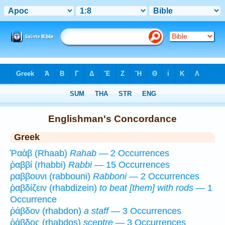
Bible
>
Strong's
>
Greek
> 1
Englishman's Concordance
Greek
Ῥαὰβ (Rhaab)
Rahab
— 2 Occurrences
ῥαββί (rhabbi)
Rabbi
— 15 Occurrences
ραββουνι (rabbouni)
Rabboni
— 2 Occurrences
ῥαβδίζειν (rhabdizein)
to beat [them] with rods
— 1
Occurrence
ῥάβδον (rhabdon)
a staff
— 3 Occurrences
ῥάβδος (rhabdos)
sceptre
— 3 Occurrences