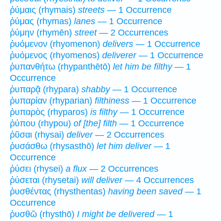
ῥύμαις (rhymais)
streets
— 1 Occurrence
ῥύμας (rhymas)
lanes
— 1 Occurrence
ῥύμην (rhymēn)
street
— 2 Occurrences
ῥυόμενον (rhyomenon)
delivers
— 1 Occurrence
ῥυόμενος (rhyomenos)
deliverer
— 1 Occurrence
ῥυπανθήτω (rhypanthētō)
let him be filthy
— 1
Occurrence
ῥυπαρᾷ (rhypara)
shabby
— 1 Occurrence
ῥυπαρίαν (rhyparian)
filthiness
— 1 Occurrence
ῥυπαρὸς (rhyparos)
is filthy
— 1 Occurrence
ῥύπου (rhypou)
of [the] filth
— 1 Occurrence
ῥῦσαι (rhysai)
deliver
— 2 Occurrences
ῥυσάσθω (rhysasthō)
let him deliver
— 1
Occurrence
ῥύσει (rhysei)
a flux
— 2 Occurrences
ῥύσεται (rhysetai)
will deliver
— 4 Occurrences
ῥυσθέντας (rhysthentas)
having been saved
— 1
Occurrence
ῥυσθῶ (rhysthō)
I might be delivered
— 1