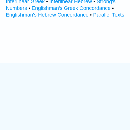
Interlinear Greek
•
Interlinear Hebrew
•
Strong's
Numbers
•
Englishman's Greek Concordance
•
Englishman's Hebrew Concordance
•
Parallel Texts