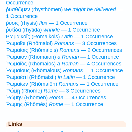
Occurrence
ῥυσθῶμεν (rhysthōmen)
we might be delivered
—
1 Occurrence
ῥύσις (rhysis)
flux
— 1 Occurrence
ῥυτίδα (rhytida)
wrinkle
— 1 Occurrence
Ρωμαικοῖς (Rōmaikois)
Latin
— 1 Occurrence
Ῥωμαῖοι (Rhōmaioi)
Romans
— 3 Occurrences
Ῥωμαίοις (Rhōmaiois)
Romans
— 2 Occurrences
Ῥωμαῖον (Rhōmaion)
a Roman
— 1 Occurrence
Ῥωμαῖός (Rhōmaios)
a Roman
— 4 Occurrences
Ῥωμαίους (Rhōmaious)
Romans
— 1 Occurrence
Ῥωμαϊστί (Rhōmaisti)
in Latin
— 1 Occurrence
Ῥωμαίων (Rhōmaiōn)
Romans
— 1 Occurrence
Ῥώμῃ (Rhōmē)
Rome
— 3 Occurrences
Ῥώμην (Rhōmēn)
Rome
— 4 Occurrences
Ῥώμης (Rhōmēs)
Rome
— 1 Occurrence
Links