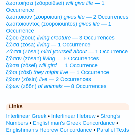
ζωοποιήσει (zōopoiēsei)
will give life
— 1
Occurrence
ζωοποιοῦν (zōopoioun)
gives life
— 2 Occurrences
ζωοποιοῦντος (zōopoiountos)
gives life
— 1
Occurrence
ζῴου (zōou)
living creature
— 3 Occurrences
ζῶσα (zōsa)
living
— 1 Occurrence
Ζῶσαι (Zōsai)
Gird yourself about
— 1 Occurrence
ζῶσαν (zōsan)
living
— 5 Occurrences
ζώσει (zōsei)
will gird
— 1 Occurrence
ζῶσι (zōsi)
they might live
— 1 Occurrence
ζῶσιν (zōsin)
live
— 2 Occurrences
ζῴων (zōōn)
of animals
— 8 Occurrences
Links
Interlinear Greek
•
Interlinear Hebrew
•
Strong's
Numbers
•
Englishman's Greek Concordance
•
Englishman's Hebrew Concordance
•
Parallel Texts