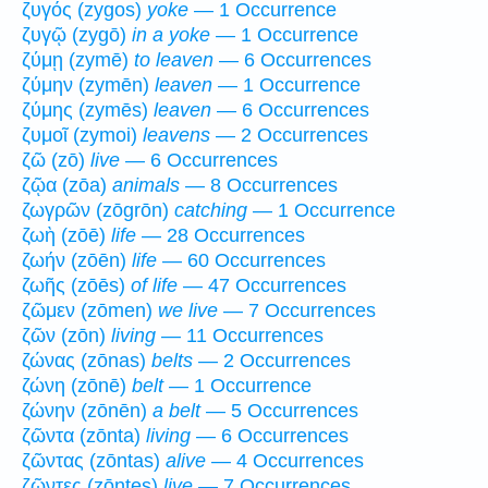
ζυγός (zygos)
yoke
— 1 Occurrence
ζυγῷ (zygō)
in a yoke
— 1 Occurrence
ζύμῃ (zymē)
to leaven
— 6 Occurrences
ζύμην (zymēn)
leaven
— 1 Occurrence
ζύμης (zymēs)
leaven
— 6 Occurrences
ζυμοῖ (zymoi)
leavens
— 2 Occurrences
ζῶ (zō)
live
— 6 Occurrences
ζῷα (zōa)
animals
— 8 Occurrences
ζωγρῶν (zōgrōn)
catching
— 1 Occurrence
ζωὴ (zōē)
life
— 28 Occurrences
ζωήν (zōēn)
life
— 60 Occurrences
ζωῆς (zōēs)
of life
— 47 Occurrences
ζῶμεν (zōmen)
we live
— 7 Occurrences
ζῶν (zōn)
living
— 11 Occurrences
ζώνας (zōnas)
belts
— 2 Occurrences
ζώνη (zōnē)
belt
— 1 Occurrence
ζώνην (zōnēn)
a belt
— 5 Occurrences
ζῶντα (zōnta)
living
— 6 Occurrences
ζῶντας (zōntas)
alive
— 4 Occurrences
ζῶντες (zōntes)
live
— 7 Occurrences