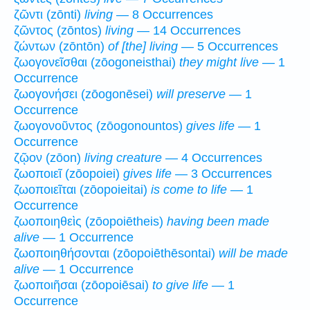
ζῶντι (zōnti)
living
— 8 Occurrences
ζῶντος (zōntos)
living
— 14 Occurrences
ζώντων (zōntōn)
of [the] living
— 5 Occurrences
ζωογονεῖσθαι (zōogoneisthai)
they might live
— 1
Occurrence
ζωογονήσει (zōogonēsei)
will preserve
— 1
Occurrence
ζωογονοῦντος (zōogonountos)
gives life
— 1
Occurrence
ζῷον (zōon)
living creature
— 4 Occurrences
ζωοποιεῖ (zōopoiei)
gives life
— 3 Occurrences
ζωοποιεῖται (zōopoieitai)
is come to life
— 1
Occurrence
ζωοποιηθεὶς (zōopoiētheis)
having been made
alive
— 1 Occurrence
ζωοποιηθήσονται (zōopoiēthēsontai)
will be made
alive
— 1 Occurrence
ζωοποιῆσαι (zōopoiēsai)
to give life
— 1
Occurrence