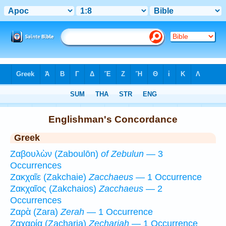
Bible
>
Strong's
>
Greek
> 1
Englishman's Concordance
Greek
Ζαβουλὼν (Zaboulōn)
of Zebulun
— 3
Occurrences
Ζακχαῖε (Zakchaie)
Zacchaeus
— 1 Occurrence
Ζακχαῖος (Zakchaios)
Zacchaeus
— 2
Occurrences
Ζαρὰ (Zara)
Zerah
— 1 Occurrence
Ζαχαρία (Zacharia)
Zechariah
— 1 Occurrence