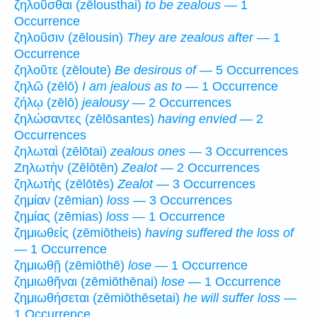
ζηλοῦσθαι (zēlousthai)
to be zealous
— 1
Occurrence
ζηλοῦσιν (zēlousin)
They are zealous after
— 1
Occurrence
ζηλοῦτε (zēloute)
Be desirous of
— 5 Occurrences
ζηλῶ (zēlō)
I am jealous as to
— 1 Occurrence
ζήλῳ (zēlō)
jealousy
— 2 Occurrences
ζηλώσαντες (zēlōsantes)
having envied
— 2
Occurrences
ζηλωταὶ (zēlōtai)
zealous ones
— 3 Occurrences
Ζηλωτὴν (Zēlōtēn)
Zealot
— 2 Occurrences
ζηλωτὴς (zēlōtēs)
Zealot
— 3 Occurrences
ζημίαν (zēmian)
loss
— 3 Occurrences
ζημίας (zēmias)
loss
— 1 Occurrence
ζημιωθείς (zēmiōtheis)
having suffered the loss of
— 1 Occurrence
ζημιωθῇ (zēmiōthē)
lose
— 1 Occurrence
ζημιωθῆναι (zēmiōthēnai)
lose
— 1 Occurrence
ζημιωθήσεται (zēmiōthēsetai)
he will suffer loss
—
1 Occurrence