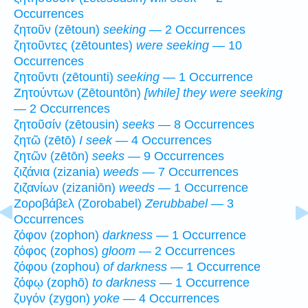
Occurrences
ζητοῦν (zētoun)
seeking
— 2 Occurrences
ζητοῦντες (zētountes)
were seeking
— 10
Occurrences
ζητοῦντι (zētounti)
seeking
— 1 Occurrence
Ζητούντων (Zētountōn)
[while] they were seeking
— 2 Occurrences
ζητοῦσίν (zētousin)
seeks
— 8 Occurrences
ζητῶ (zētō)
I seek
— 4 Occurrences
ζητῶν (zētōn)
seeks
— 9 Occurrences
ζιζάνια (zizania)
weeds
— 7 Occurrences
ζιζανίων (zizaniōn)
weeds
— 1 Occurrence
Ζοροβάβελ (Zorobabel)
Zerubbabel
— 3
Occurrences
ζόφον (zophon)
darkness
— 1 Occurrence
ζόφος (zophos)
gloom
— 2 Occurrences
ζόφου (zophou)
of darkness
— 1 Occurrence
ζόφῳ (zophō)
to darkness
— 1 Occurrence
ζυγόν (zygon)
yoke
— 4 Occurrences