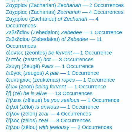
Ζαχαρίαν (Zacharian)
Zechariah
— 2 Occurrences
Ζαχαρίας (Zacharias)
Zechariah
— 4 Occurrences
Ζαχαρίου (Zachariou)
of Zechariah
— 4
Occurrences
Ζεβεδαῖον (Zebedaion)
Zebedee
— 1 Occurrence
Ζεβεδαίου (Zebedaiou)
of Zebedee
— 11
Occurrences
ζέοντες (zeontes)
be fervent
— 1 Occurrence
ζεστός (zestos)
hot
— 3 Occurrences
Ζεύγη (Zeugē)
Pairs
— 1 Occurrence
ζεῦγος (zeugos)
A pair
— 1 Occurrence
ζευκτηρίας (zeuktērias)
ropes
— 1 Occurrence
ζέων (zeōn)
being fervent
— 1 Occurrence
ζῇ (zē)
he is alive
— 13 Occurrences
ζήλευε (zēleue)
be you zealous
— 1 Occurrence
ζηλοῖ (zēloi)
is envious
— 1 Occurrence
ζῆλον (zēlon)
zeal
— 4 Occurrences
ζῆλος (zēlos)
zeal
— 8 Occurrences
ζήλου (zēlou)
with jealousy
— 2 Occurrences