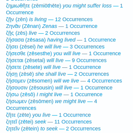
ζημιωθῆτε (zēmiōthēte)
you might suffer loss
— 1
Occurrence
ζῇν (zēn)
is living
— 12 Occurrences
Ζηνᾶν (Zēnan)
Zenas
— 1 Occurrence
ζῇς (zēs)
live
— 2 Occurrences
ζήσασα (zēsasa)
having lived
— 1 Occurrence
ζήσει (zēsei)
he will live
— 3 Occurrences
ζήσεσθε (zēsesthe)
you will live
— 1 Occurrence
ζήσεται (zēsetai)
will live
— 9 Occurrences
ζήσετε (zēsete)
will live
— 1 Occurrence
ζήσῃ (zēsē)
she shall live
— 2 Occurrences
ζήσομεν (zēsomen)
will we live
— 4 Occurrences
ζήσουσιν (zēsousin)
will live
— 1 Occurrence
ζήσω (zēsō)
I might live
— 1 Occurrence
ζήσωμεν (zēsōmen)
we might live
— 4
Occurrences
ζῆτε (zēte)
you live
— 1 Occurrence
ζητεῖ (zētei)
seek
— 11 Occurrences
ζητεῖν (zētein)
to seek
— 2 Occurrences