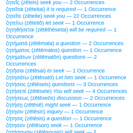
ζητεῖς (zēteis)
seek you
— 2 Occurrences
ζητεῖται (zēteitai)
it is required
— 1 Occurrence
ζητεῖτε (zēteite)
seek you
— 22 Occurrences
ζητείτω (zēteitō)
let seek
— 1 Occurrence
ζητηθήσεται (zētēthēsetai)
will be required
— 1
Occurrence
ζητήματά (zētēmata)
a question
— 2 Occurrences
ζητήματος (zētēmatos)
question
— 1 Occurrence
ζητημάτων (zētēmatōn)
questions
— 2
Occurrences
ζητῆσαι (zētēsai)
to seek
— 1 Occurrence
ζητησάτω (zētēsatō)
Let him seek
— 1 Occurrence
ζητήσεις (zētēseis)
questions
— 3 Occurrences
ζητήσετέ (zētēsete)
You will seek
— 4 Occurrences
ζητήσεως (zētēseōs)
discussion
— 2 Occurrences
ζητήσῃ (zētēsē)
might seek
— 1 Occurrence
ζήτησιν (zētēsin)
inquiry
— 1 Occurrence
ζήτησις (zētēsis)
a question
— 1 Occurrence
ζήτησον (zētēson)
seek
— 1 Occurrence
ζητήσουσιν (zētēsousin)
will seek
— 2